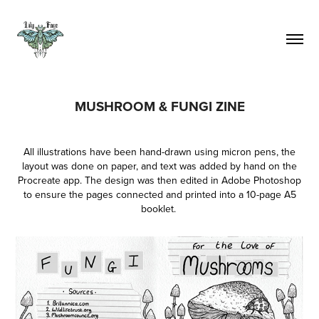
MUSHROOM & FUNGI ZINE
All illustrations have been hand-drawn using micron pens, the
layout was done on paper, and text was added by hand on the
Procreate app. The design was then edited in Adobe Photoshop
to ensure the pages connected and printed into a 10-page A5
booklet.